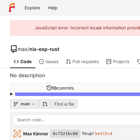
Explore
Help
JavaScript error: Incorrect locale information pro
max
/
nix-esp-rust
Code
Issues
Pull requests
Projects
No description
10
commits
Find a file
main
fixup!
Max Känner
0c7321bc88
be515c4