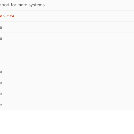
pport for more systems
e515c4
e
e
e
e
e
e