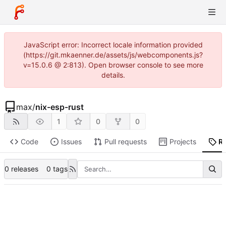
JavaScript error: Incorrect locale information provided
(https://git.mkaenner.de/assets/js/webcomponents.js?
v=15.0.6 @ 2:813). Open browser console to see more
details.
max
/
nix-esp-rust
1
0
0
Code
Issues
Pull requests
Projects
R
0 releases
0 tags